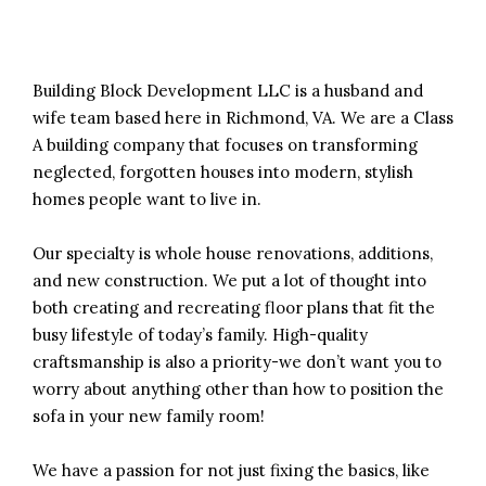
Building Block Development LLC is a husband and
wife team based here in Richmond, VA. We are a Class
A building company that focuses on transforming
neglected, forgotten houses into modern, stylish
homes people want to live in.
Our specialty is whole house renovations, additions,
and new construction. We put a lot of thought into
both creating and recreating floor plans that fit the
busy lifestyle of today’s family. High-quality
craftsmanship is also a priority-we don’t want you to
worry about anything other than how to position the
sofa in your new family room!
We have a passion for not just fixing the basics, like