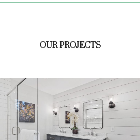
OUR PROJECTS