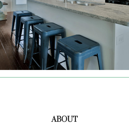
ABOUT