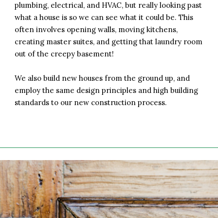
plumbing, electrical, and HVAC, but really looking past
what a house is so we can see what it could be. This
often involves opening walls, moving kitchens,
creating master suites, and getting that laundry room
out of the creepy basement!
We also build new houses from the ground up, and
employ the same design principles and high building
standards to our new construction process.